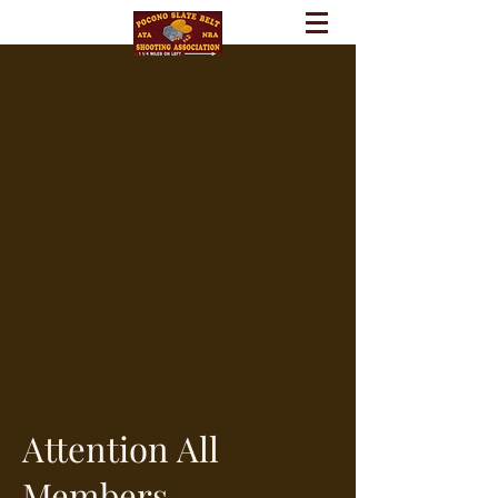
Attention All
Members