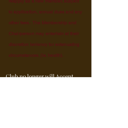
reapply as a new member, subject
to application, annual dues and any
other fees. The Membership and
Chairperson may entertain at their
discretion leniency for extenuating
circumstances. (ie. health).
Club no longer will Accept
credit cards after May 1st.
2026.