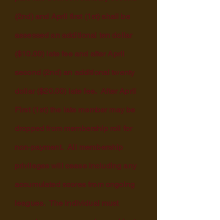
(2nd) and April first (1st) shall be
assessed an additional ten dollar
($10.00) late fee and after April
second (2nd) an additional twenty
dollar ($20.00) late fee. After April
First (1st) the late member may be
dropped from membership roll for
non-payment. All membership
privileges
will cease including any
accumulated scores from ongoing
leagues. The individual must