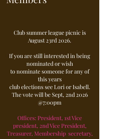
Club summer league picnic is
August 23rd 2026.
If you are still interested in being
nominated or wish
to nominate someone for any of
this years
club elections see Lori or Isabell.
The vote will be Sept, 2nd 2026
@7:00pm
Offices: President, 1st Vice
president, 2nd Vice President,
Treasurer, Membership secretary,