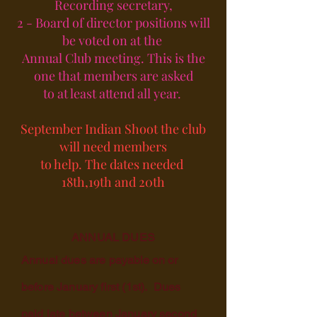
Recording secretary,
2 - Board of director positions will
be voted on at the
Annual Club meeting. This is the
one that members are asked
to at least attend all year.
September Indian Shoot the club
will need members
to help. The dates needed
18th,19th and 20th
ANNUAL DUES
Annual dues are
payable on
or
before January first (1st). Dues
paid late between January second