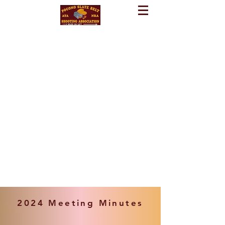
2024 Meeting Minutes